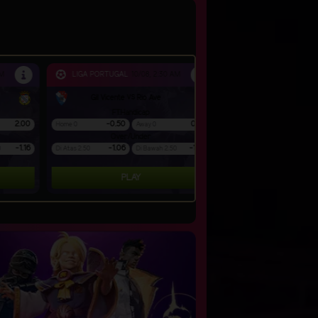
TUGAL
10/08, 2:30 AM
LIGA PORTUGAL
10/08, 2:30 AM
cente
VS
Rio Ave
Benfica
VS
Academico Viseu
FT.Handicap
FT.Handicap
-0.50
0.50
-2.50
2.50
Away 0
Home 0
Away 0
Home 
Over/Under
Over/Under
-1.06
-1.05
1.07
-1.21
Di Bawah 2.50
Di Atas 3.25
Di Bawah 3.25
Di Ata
PLAY
PLAY