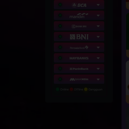
Online
Offline
Gangguan