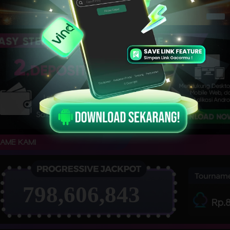
AME KAMI
798,606,843
Rp.