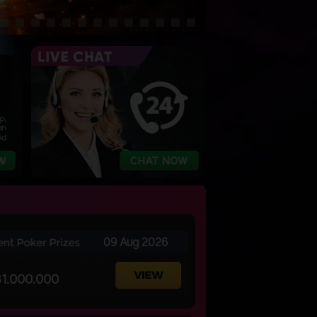
09 Aug 2026
81.000.000