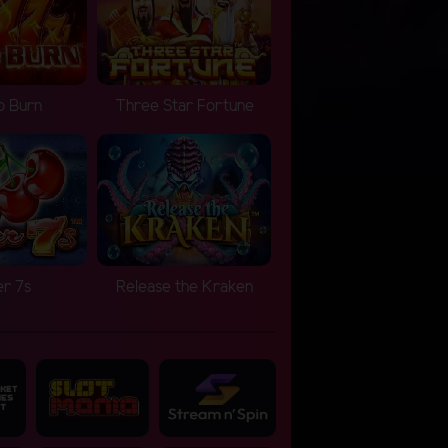
o Burn
Three Star Fortune
er 7s
Release the Kraken