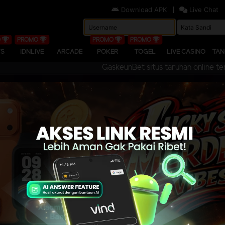
Download APK
Live Chat
O
PROMO
PROMO
PROMO
TS
IDNLIVE
ARCADE
POKER
TOGEL
LIVE CASINO
TA
et situs taruhan online terbaik dan terpercaya di Asia yang meng