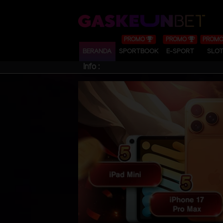
PROMO
PROMO
PROM
BERANDA
SPORTBOOK
E-SPORT
SLO
Info :
GaskeunB