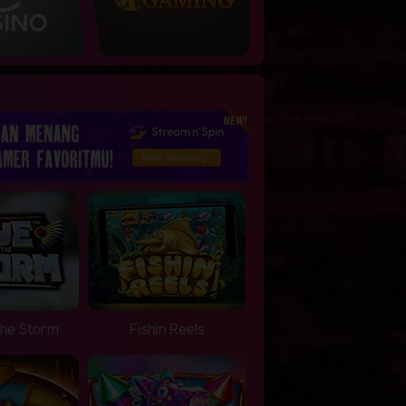
The Storm
Fishin Reels