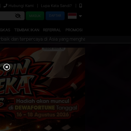
Hubungi Kami
Lupa Kata Sandi?
DAFTAR
NGKAS
TEMBAK IKAN
REFERRAL
PROMOSI
hadirkan permainan terlengkap yaitu sportbook, live casino, idnl