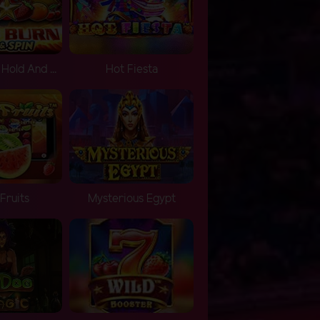
Hot To Burn Hold And Spin
Hot Fiesta
 Fruits
Mysterious Egypt