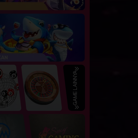
GAME LAINNYA