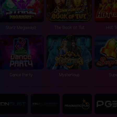
Starz Megawayz
The Book of Tut
Hot T
Dance Party
Mysterious
Sup