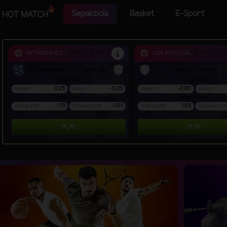
Sepakbola
Basket
E-Sport
HOT MATCH
8, 9:45 PM
LIGA PORTUGAL
10/08, 12:00 AM
LIGA POR
FC Twente Enschede
Porto
VS
Alverca
Gil Vi
ap
FT.Handicap
-0.25
-2.00
2.00
ay 0
Home 0
Away 0
Home 0
er
Over/Under
-1.01
1.03
-1.16
 Bawah 3.25
Di Atas 3.00
Di Bawah 3.00
Di Atas 2.50
PLAY