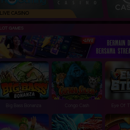
LIVE CASINO
LOT GAMES
Big Bass Bonanza
Congo Cash
Eye Of 