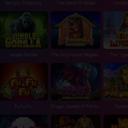
Temujin Treasures
The Hand Of Midas
Voodo
Jungle Gorilla
The Dog House Megaways
The Tige
Fu Fu Fu
Drago-Jewels of Fortune
Pyram