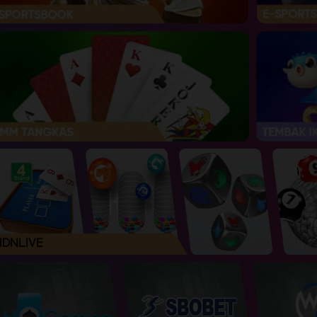
IDNLIVE